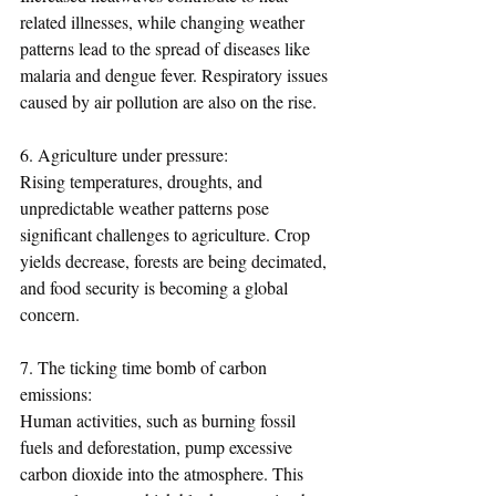
related illnesses, while changing weather 
patterns lead to the spread of diseases like 
malaria and dengue fever. Respiratory issues 
caused by air pollution are also on the rise.
6. Agriculture under pressure:
Rising temperatures, droughts, and 
unpredictable weather patterns pose 
significant challenges to agriculture. Crop 
yields decrease, forests are being decimated, 
and food security is becoming a global 
concern.
7. The ticking time bomb of carbon 
emissions:
Human activities, such as burning fossil 
fuels and deforestation, pump excessive 
carbon dioxide into the atmosphere. This 