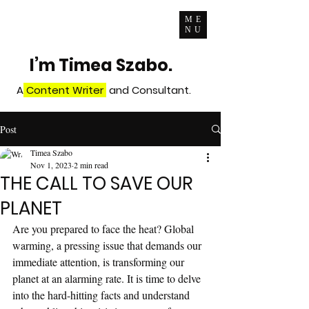
ME
NU
I’m Timea Szabo.
A
Content Writer
and Consultant.
Post
Timea Szabo
Nov 1, 2023
2 min read
THE CALL TO SAVE OUR
PLANET
Are you prepared to face the heat? Global 
warming, a pressing issue that demands our 
immediate attention, is transforming our 
planet at an alarming rate. It is time to delve 
into the hard-hitting facts and understand 