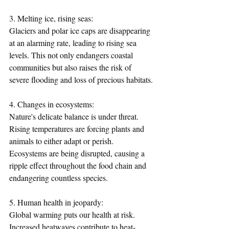
3. Melting ice, rising seas:
Glaciers and polar ice caps are disappearing 
at an alarming rate, leading to rising sea 
levels. This not only endangers coastal 
communities but also raises the risk of 
severe flooding and loss of precious habitats.
4. Changes in ecosystems:
Nature's delicate balance is under threat. 
Rising temperatures are forcing plants and 
animals to either adapt or perish. 
Ecosystems are being disrupted, causing a 
ripple effect throughout the food chain and 
endangering countless species.
5. Human health in jeopardy:
Global warming puts our health at risk. 
Increased heatwaves contribute to heat-