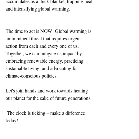
accumulates as a thick blanket, trapping heat 
and intensifying global warming.
The time to act is NOW! Global warming is 
an imminent threat that requires urgent 
action from each and every one of us. 
Together, we can mitigate its impact by 
embracing renewable energy, practicing 
sustainable living, and advocating for 
climate-conscious policies. 
Let's join hands and work towards healing 
our planet for the sake of future generations. 
 The clock is ticking – make a difference 
today!