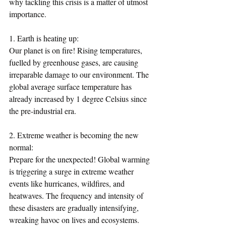
why tackling this crisis is a matter of utmost 
importance.
1. Earth is heating up:
Our planet is on fire! Rising temperatures, 
fuelled by greenhouse gases, are causing 
irreparable damage to our environment. The 
global average surface temperature has 
already increased by 1 degree Celsius since 
the pre-industrial era.
2. Extreme weather is becoming the new 
normal:
Prepare for the unexpected! Global warming 
is triggering a surge in extreme weather 
events like hurricanes, wildfires, and 
heatwaves. The frequency and intensity of 
these disasters are gradually intensifying, 
wreaking havoc on lives and ecosystems.