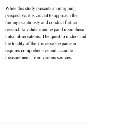
While this study presents an intriguing 
perspective, it is crucial to approach the 
findings cautiously and conduct further 
research to validate and expand upon these 
initial observations. The quest to understand 
the totality of the Universe's expansion 
requires comprehensive and accurate 
measurements from various sources.