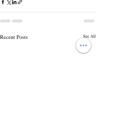
Recent Posts
See All