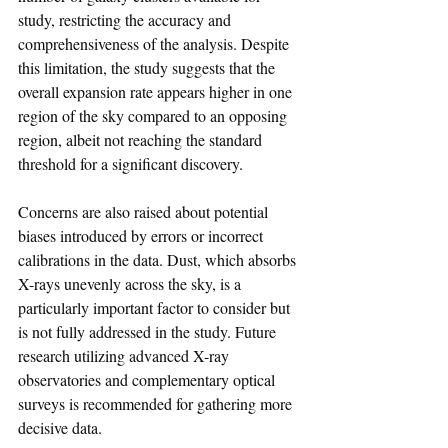
study, restricting the accuracy and 
comprehensiveness of the analysis. Despite 
this limitation, the study suggests that the 
overall expansion rate appears higher in one 
region of the sky compared to an opposing 
region, albeit not reaching the standard 
threshold for a significant discovery.
Concerns are also raised about potential 
biases introduced by errors or incorrect 
calibrations in the data. Dust, which absorbs 
X-rays unevenly across the sky, is a 
particularly important factor to consider but 
is not fully addressed in the study. Future 
research utilizing advanced X-ray 
observatories and complementary optical 
surveys is recommended for gathering more 
decisive data.