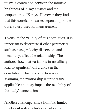
utilize a correlation between the intrinsic 
brightness of X-ray clusters and the 
temperature of X-rays. However, they find 
that this correlation varies depending on the 
observatory used for measurement.
To ensure the validity of this correlation, it is 
important to determine if other parameters, 
such as mass, velocity dispersion, and 
metallicity, affect the relationship. The 
authors show that variations in metallicity 
lead to significant differences in the 
correlation. This raises caution about 
assuming the relationship is universally 
applicable and may impact the reliability of 
the study's conclusions.
Another challenge arises from the limited 
number of galaxy clusters available for 