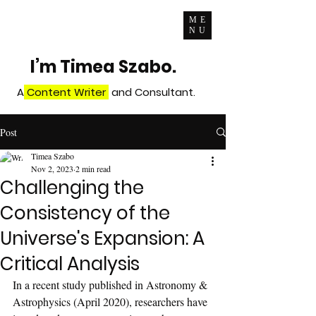
ME
NU
I’m Timea Szabo.
A
Content Writer
and Consultant.
Post
Timea Szabo
Nov 2, 2023
2 min read
Challenging the
Consistency of the
Universe's Expansion: A
Critical Analysis
In a recent study published in Astronomy & 
Astrophysics (April 2020), researchers have 