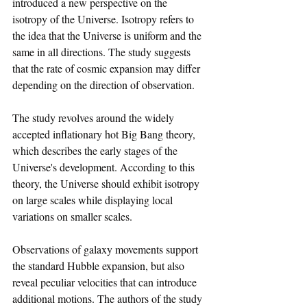
introduced a new perspective on the 
isotropy of the Universe. Isotropy refers to 
the idea that the Universe is uniform and the 
same in all directions. The study suggests 
that the rate of cosmic expansion may differ 
depending on the direction of observation.
The study revolves around the widely 
accepted inflationary hot Big Bang theory, 
which describes the early stages of the 
Universe's development. According to this 
theory, the Universe should exhibit isotropy 
on large scales while displaying local 
variations on smaller scales.
Observations of galaxy movements support 
the standard Hubble expansion, but also 
reveal peculiar velocities that can introduce 
additional motions. The authors of the study 