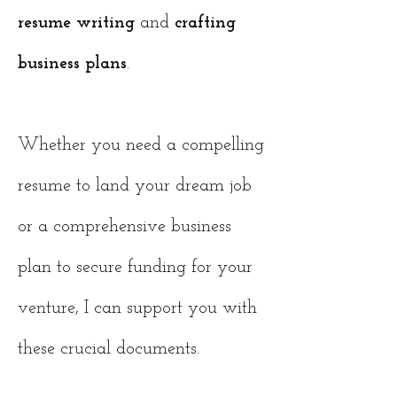
resume writing
and
crafting
business plans
.
Whether you need a compelling
resume to land your dream job
or a comprehensive business
plan to secure funding for your
venture, I can support you with
these crucial documents.