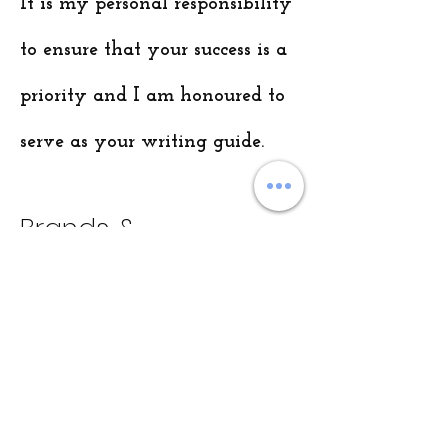
It is my personal responsibility
to ensure that your success is a
priority and I am honoured to
serve as your writing guide.
Brands &
Collaborations
At ProWriting Solutions, I have had the
privilege of working with some of the
world's top brands and organizations.