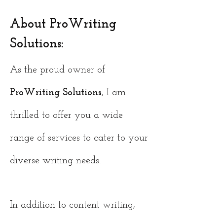
About ProWriting
Solutions:
As the proud owner of
ProWriting Solutions
, I am
thrilled to offer you a wide
range of services to cater to your
diverse writing needs.
In addition to content writing,