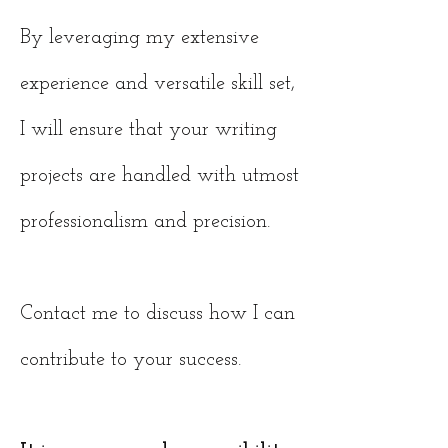
By leveraging my extensive
experience and versatile skill set,
I will ensure that your writing
projects are handled with utmost
professionalism and precision.
Contact me to discuss how I can
contribute to your success.