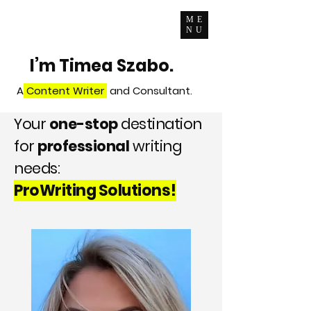
ME
NU
I’m Timea Szabo.
A
Content Writer
and Consultant.
Your
one-stop
destination
for
professional
writing
needs:
ProWriting Solutions!