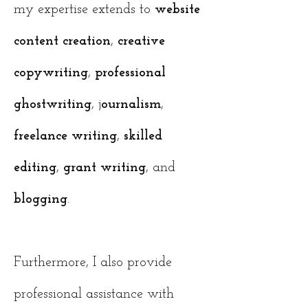
my expertise extends to
website
content creation
,
creative
copywriting
,
professional
ghostwriting
, j
ournalism
,
freelance
writing
,
skilled
editing
,
grant writing
, and
blogging
.
Furthermore, I also provide
professional assistance with